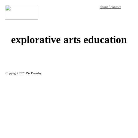
about / contact
explorative arts education
Copyright 2020 Pia Bramley